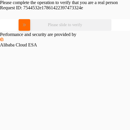
Please complete the operation to verify that you are a real person
Request ID:
7544532e17861422397473324e
Please slide to verify
Performance and security are provided by
Alibaba Cloud ESA