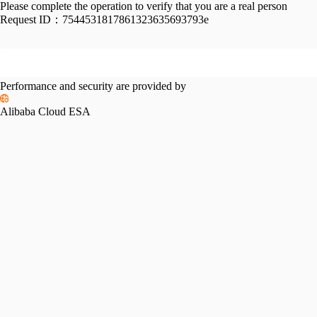
Please complete the operation to verify that you are a real person
Request ID：
7544531817861323635693793e
Performance and security are provided by
Alibaba Cloud ESA