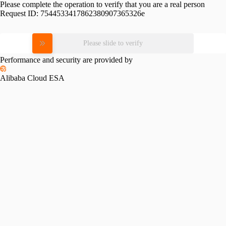
Please complete the operation to verify that you are a real person
Request ID:
7544533417862380907365326e
Please slide to verify
Performance and security are provided by
Alibaba Cloud ESA