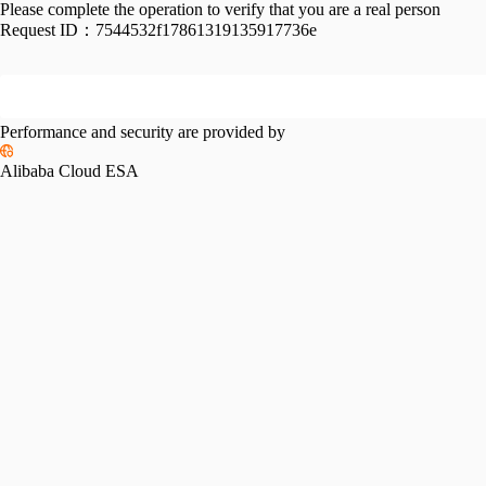
Please complete the operation to verify that you are a real person
Request ID：
7544532f17861319135917736e
Performance and security are provided by
Alibaba Cloud ESA