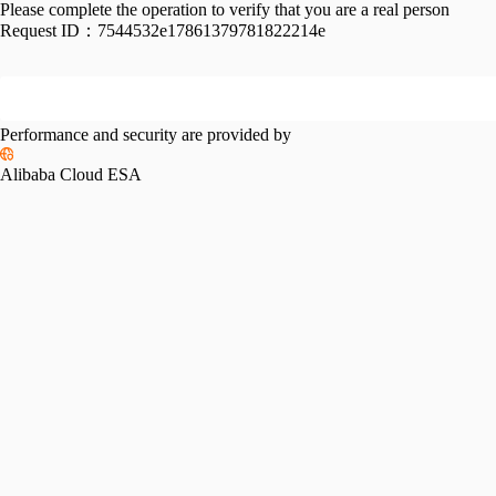
Please complete the operation to verify that you are a real person
Request ID：
7544532e17861379781822214e
Performance and security are provided by
Alibaba Cloud ESA