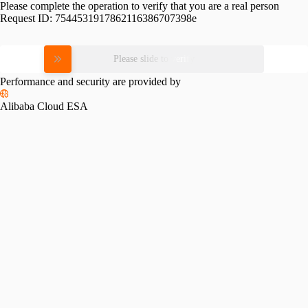
Please complete the operation to verify that you are a real person
Request ID:
7544531917862116386707398e
Please slide to verify
Performance and security are provided by
Alibaba Cloud ESA