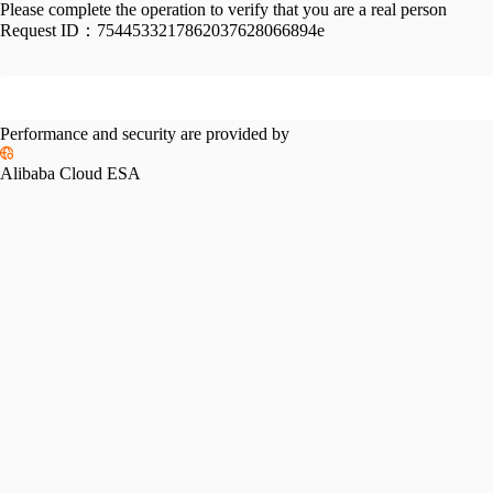
Please complete the operation to verify that you are a real person
Request ID：
7544533217862037628066894e
Performance and security are provided by
Alibaba Cloud ESA