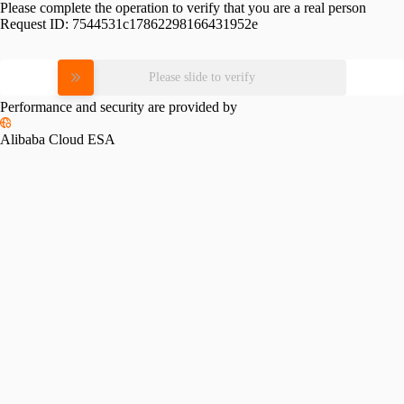
Please complete the operation to verify that you are a real person
Request ID:
7544531c17862298166431952e
Please slide to verify
Performance and security are provided by
Alibaba Cloud ESA