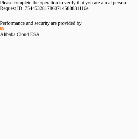
Please complete the operation to verify that you are a real person
Request ID:
7544532817860714588831116e
Performance and security are provided by
Alibaba Cloud ESA