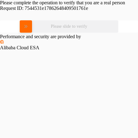
Please complete the operation to verify that you are a real person
Request ID:
7544531e17862648409501761e
Please slide to verify
Performance and security are provided by
Alibaba Cloud ESA