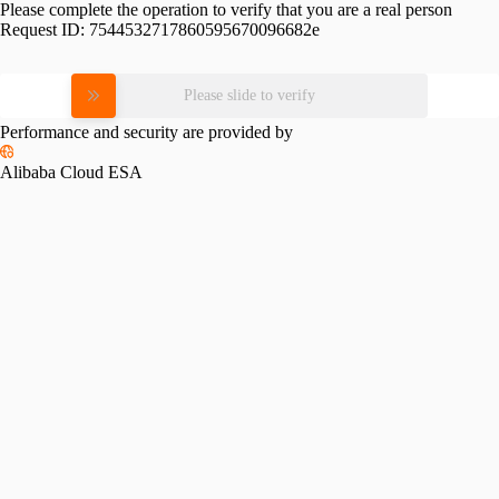
Please complete the operation to verify that you are a real person
Request ID:
7544532717860595670096682e
Please slide to verify
Performance and security are provided by
Alibaba Cloud ESA