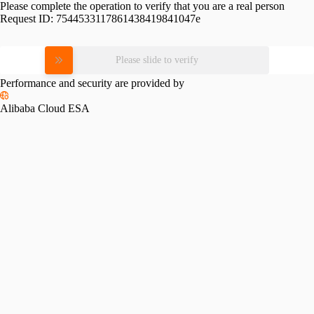
Please complete the operation to verify that you are a real person
Request ID:
7544533117861438419841047e
Please slide to verify
Performance and security are provided by
Alibaba Cloud ESA