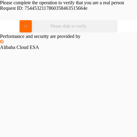
Please complete the operation to verify that you are a real person
Request ID:
7544532117860358463515664e
Please slide to verify
Performance and security are provided by
Alibaba Cloud ESA