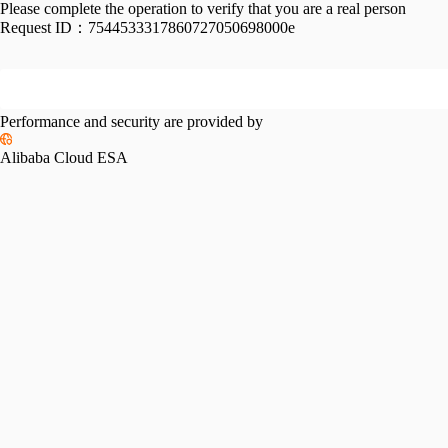
Please complete the operation to verify that you are a real person
Request ID：
7544533317860727050698000e
Performance and security are provided by
Alibaba Cloud ESA