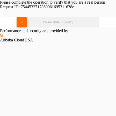
Please complete the operation to verify that you are a real person
Request ID:
7544532717860961695311638e
Please slide to verify
Performance and security are provided by
Alibaba Cloud ESA