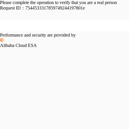
Please complete the operation to verify that you are a real person
Request ID：
7544533317859749244197801e
Performance and security are provided by
Alibaba Cloud ESA